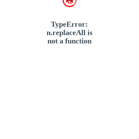
TypeError:
n.replaceAll is
not a function